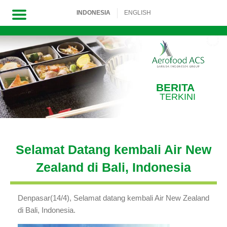
INDONESIA
ENGLISH
Skip
to
content
BERITA
TERKINI
Selamat Datang kembali Air New
Zealand di Bali, Indonesia
Denpasar(14/4),
Selamat datang kembali Air New Zealand
di Bali, Indonesia.