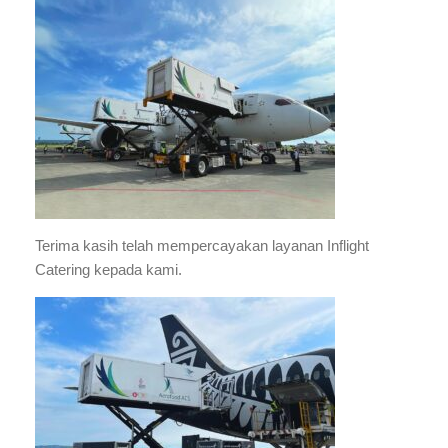
Terima kasih telah mempercayakan layanan Inflight
Catering kepada kami.