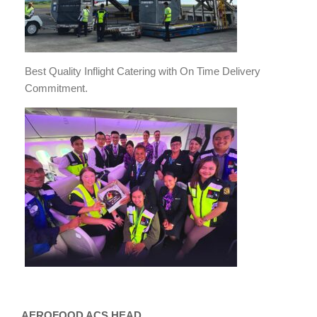
Best Quality Inflight Catering with On Time Delivery
Commitment.
AEROFOOD ACS HEAD