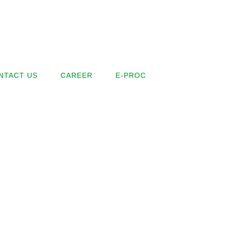
NTACT US
CAREER
E-PROC