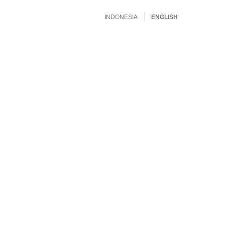
INDONESIA
ENGLISH