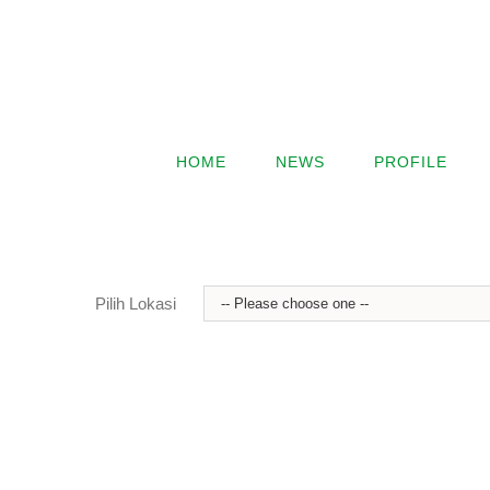
HOME
NEWS
PROFILE
Pilih Lokasi