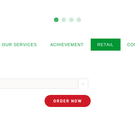
OUR SERVICES
ACHIEVEMENT
RETAIL
CO



ORDER NOW