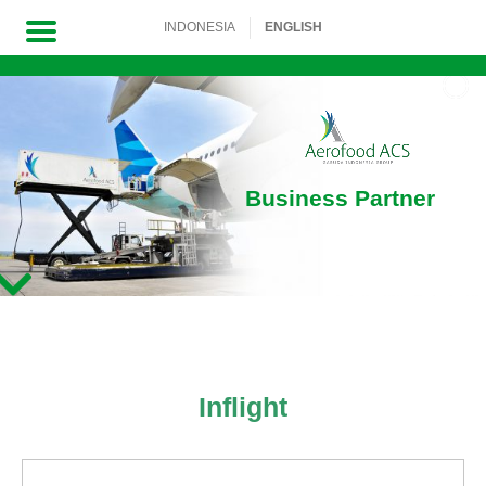
INDONESIA
ENGLISH
Skip
to
content
Business Partner
Inflight