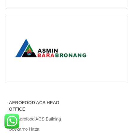
AEROFOOD ACS HEAD
OFFICE
Aerofood ACS Building
Soekarno Hatta