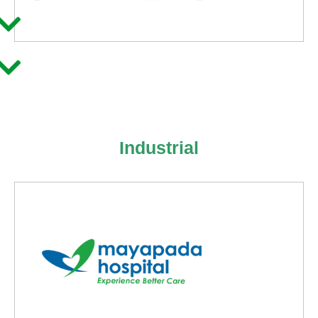
Industrial