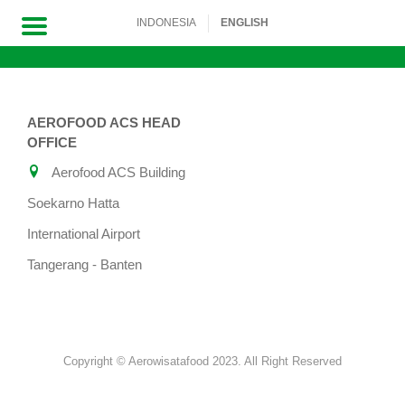
INDONESIA
ENGLISH
Skip
to
AEROFOOD ACS HEAD
content
OFFICE
Aerofood ACS Building
Soekarno Hatta
International Airport
Tangerang - Banten
Copyright © Aerowisatafood 2023. All Right Reserved