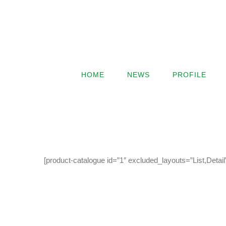
HOME
NEWS
PROFILE
[product-catalogue id=”1″ excluded_layouts=”List,Detai