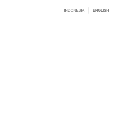
INDONESIA
ENGLISH