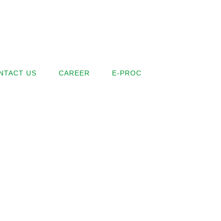
NTACT US
CAREER
E-PROC