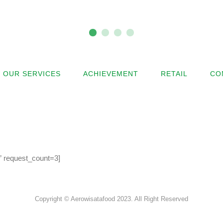
OUR SERVICES
ACHIEVEMENT
RETAIL
CO
l” request_count=3]
Copyright © Aerowisatafood 2023. All Right Reserved