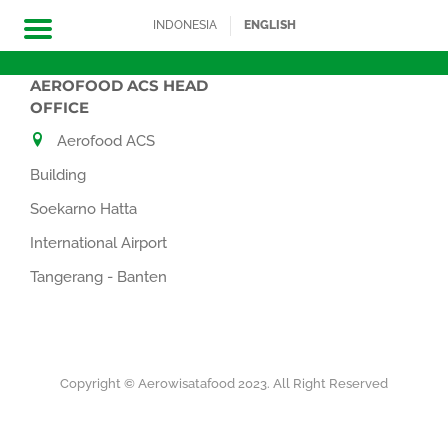
INDONESIA
ENGLISH
AEROFOOD ACS HEAD
Skip
OFFICE
to
Aerofood ACS
content
Building
Soekarno Hatta
International Airport
Tangerang - Banten
Copyright © Aerowisatafood 2023. All Right Reserved