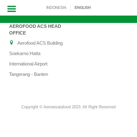
INDONESIA
ENGLISH
AEROFOOD ACS HEAD
Skip
OFFICE
to
Aerofood ACS Building
content
Soekarno Hatta
International Airport
Tangerang - Banten
Copyright © Aerowisatafood 2023. All Right Reserved