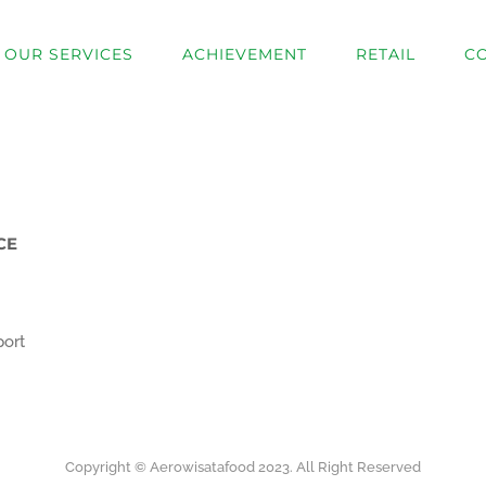
OUR SERVICES
ACHIEVEMENT
RETAIL
C
CE
port
Copyright © Aerowisatafood 2023. All Right Reserved