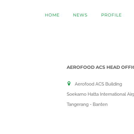
Skip
to
HOME
NEWS
PROFILE
content
AEROFOOD ACS HEAD OFFI
Aerofood ACS Building
Soekarno Hatta International Air
Tangerang - Banten