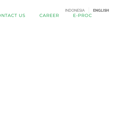
INDONESIA
ENGLISH
ONTACT US
CAREER
E-PROC