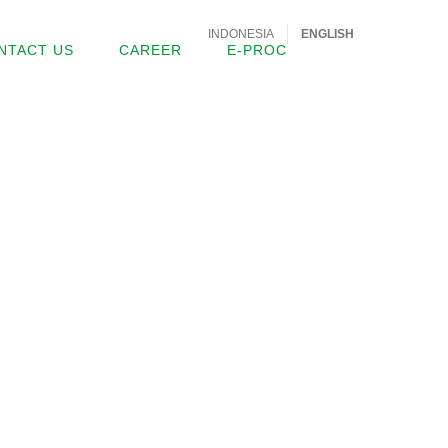
INDONESIA
ENGLISH
NTACT US
CAREER
E-PROC