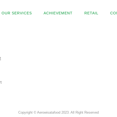
OUR SERVICES
ACHIEVEMENT
RETAIL
CO
E
t
Copyright © Aerowisatafood 2023. All Right Reserved