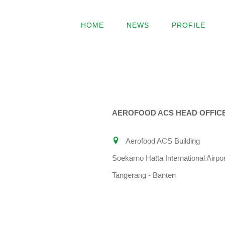
Skip
to
HOME
NEWS
PROFILE
content
AEROFOOD ACS HEAD OFFIC
Aerofood ACS Building
Soekarno Hatta International Airpor
Tangerang - Banten