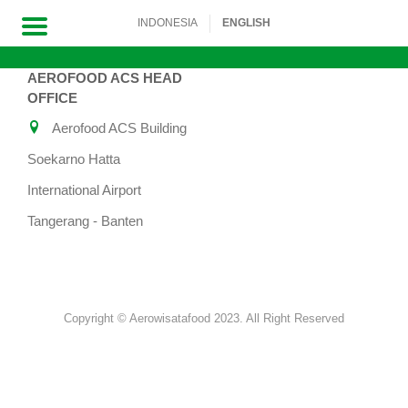
INDONESIA
ENGLISH
AEROFOOD ACS HEAD
Skip
OFFICE
to
Aerofood ACS Building
content
Soekarno Hatta
International Airport
Tangerang - Banten
Copyright © Aerowisatafood 2023. All Right Reserved