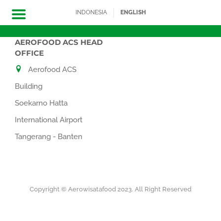
INDONESIA
ENGLISH
AEROFOOD ACS HEAD
Skip
OFFICE
to
Aerofood ACS
content
Building
Soekarno Hatta
International Airport
Tangerang - Banten
Copyright © Aerowisatafood 2023. All Right Reserved