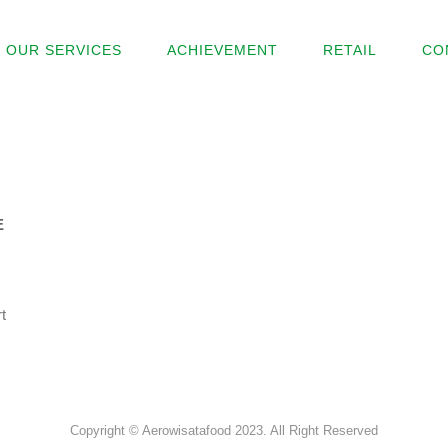
OUR SERVICES
ACHIEVEMENT
RETAIL
CO
E
t
Copyright © Aerowisatafood 2023. All Right Reserved