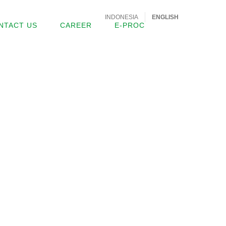
INDONESIA
ENGLISH
NTACT US
CAREER
E-PROC