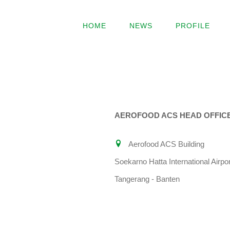
Skip
to
HOME
NEWS
PROFILE
content
AEROFOOD ACS HEAD OFFIC
Aerofood ACS Building
Soekarno Hatta International Airpor
Tangerang - Banten