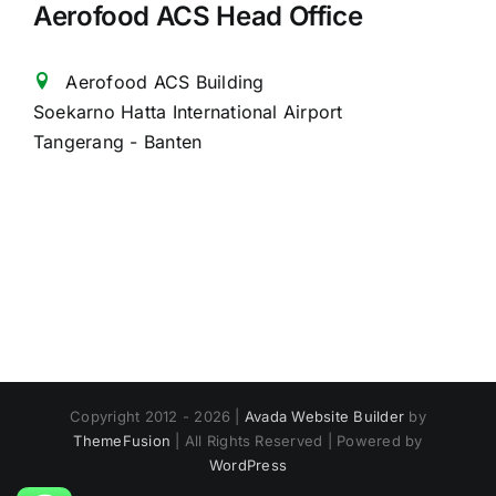
Aerofood ACS Head Office
Aerofood ACS Building
Soekarno Hatta International Airport
Tangerang - Banten
Copyright 2012 - 2026 |
Avada Website Builder
by
ThemeFusion
| All Rights Reserved | Powered by
WordPress