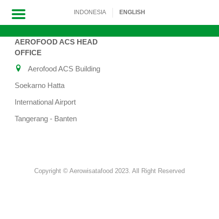
INDONESIA
ENGLISH
AEROFOOD ACS HEAD
Skip
OFFICE
to
Aerofood ACS Building
content
Soekarno Hatta
International Airport
Tangerang - Banten
Copyright © Aerowisatafood 2023. All Right Reserved