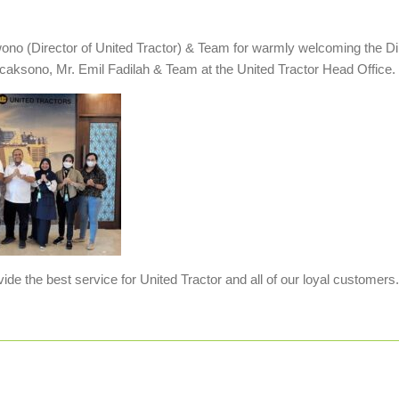
no (Director of United Tractor) & Team for warmly welcoming the Di
icaksono, Mr. Emil Fadilah & Team at the United Tractor Head Office.
de the best service for United Tractor and all of our loyal customers.