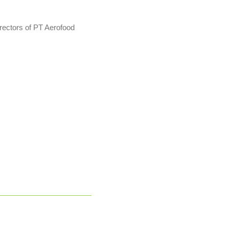
rectors of PT Aerofood