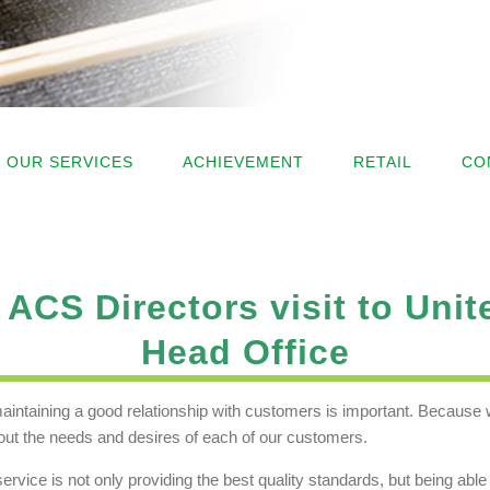
OUR SERVICES
ACHIEVEMENT
RETAIL
CO
ACS Directors visit to Unit
Head Office
aintaining a good relationship with customers is important. Because w
ut the needs and desires of each of our customers.
service is not only providing the best quality standards, but being ab