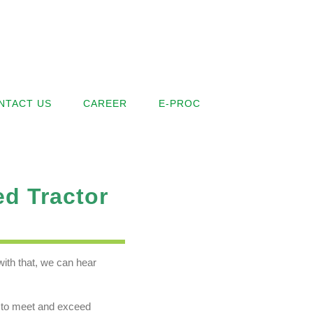
NTACT US
CAREER
E-PROC
ed Tractor
ith that, we can hear
le to meet and exceed