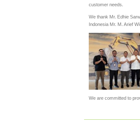
customer needs.
We thank Mr. Edhie Sarwo
Indonesia Mr. M. Arief W
We are committed to provi