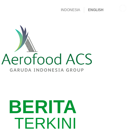
INDONESIA
ENGLISH
BERITA
TERKINI