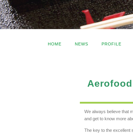
HOME
NEWS
PROFILE
Aerofood 
We always believe that m
and get to know more abo
The key to the excellent 