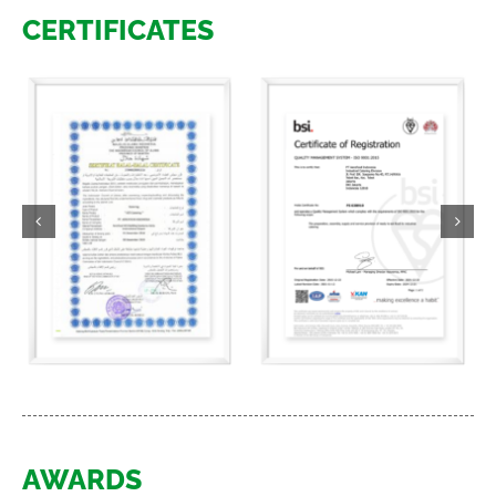
CERTIFICATES
AWARDS