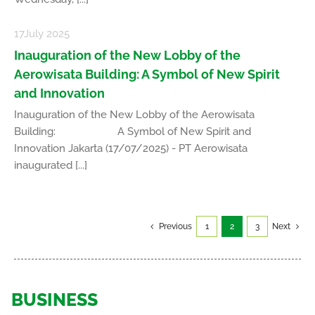
17
July 2025
Inauguration of the New Lobby of the
Aerowisata Building: A Symbol of New Spirit
and Innovation
Inauguration of the New Lobby of the Aerowisata
Building: A Symbol of New Spirit and
Innovation Jakarta (17/07/2025) - PT Aerowisata
inaugurated [...]
Previous
1
2
3
Next
BUSINESS