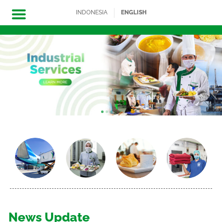
INDONESIA
ENGLISH
Skip
to
content
News Update