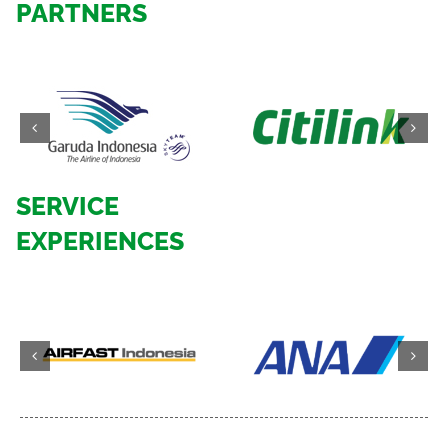
PARTNERS
SERVICE
EXPERIENCES