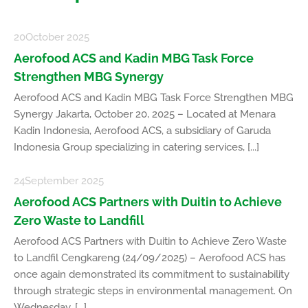
20
October 2025
Aerofood ACS and Kadin MBG Task Force
Strengthen MBG Synergy
Aerofood ACS and Kadin MBG Task Force Strengthen MBG
Synergy Jakarta, October 20, 2025 – Located at Menara
Kadin Indonesia, Aerofood ACS, a subsidiary of Garuda
Indonesia Group specializing in catering services, [...]
24
September 2025
Aerofood ACS Partners with Duitin to Achieve
Zero Waste to Landfill
Aerofood ACS Partners with Duitin to Achieve Zero Waste
to Landfil Cengkareng (24/09/2025) – Aerofood ACS has
once again demonstrated its commitment to sustainability
through strategic steps in environmental management. On
Wednesday, [...]