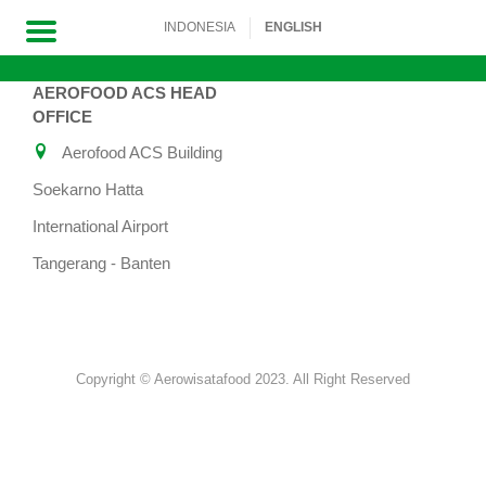
INDONESIA
ENGLISH
AEROFOOD ACS HEAD
Skip
OFFICE
to
Aerofood ACS Building
content
Soekarno Hatta
International Airport
Tangerang - Banten
Copyright © Aerowisatafood 2023. All Right Reserved