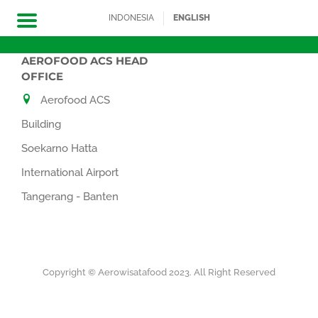
INDONESIA
ENGLISH
AEROFOOD ACS HEAD
Skip
OFFICE
to
Aerofood ACS
content
Building
Soekarno Hatta
International Airport
Tangerang - Banten
Copyright © Aerowisatafood 2023. All Right Reserved